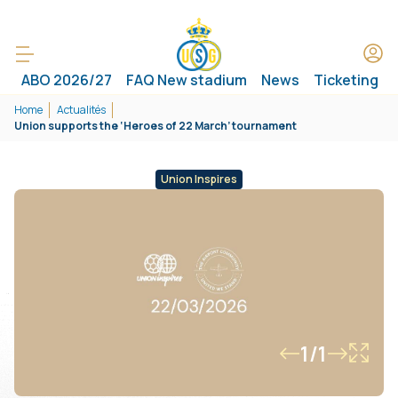
ABO 2026/27
FAQ New stadium
News
Ticketing
Home
Actualités
Union supports the ‘Heroes of 22 March’ tournament
Union Inspires
1/1