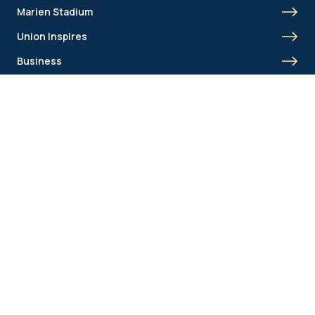
Marien Stadium
Union Inspires
Business
Union Academy
Fan clubs
Shortcut menu
Union Inspires
Business
Bcorp
Jobs
Contact