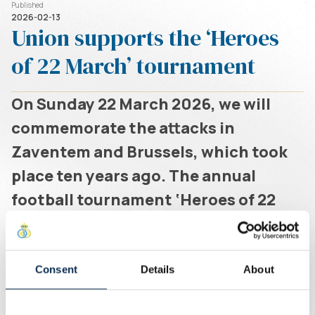
Published
2026-02-13
Union supports the ‘Heroes
of 22 March’ tournament
On Sunday 22 March 2026, we will
commemorate the attacks in
Zaventem and Brussels, which took
place ten years ago. The annual
football tournament ‘Heroes of 22
March’, organised by The Airport
Community, will be held at the
grounds on Eversestraat in
Consent
Details
About
Zaventem. You can register via