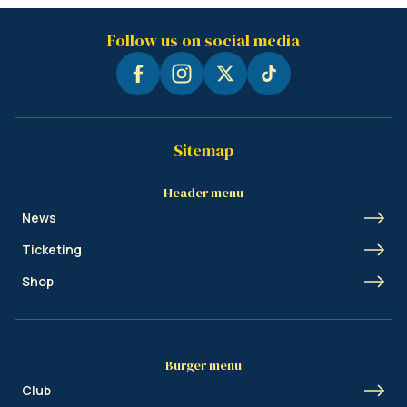
Follow us on social media
Sitemap
Header menu
News
Ticketing
Shop
Burger menu
Club