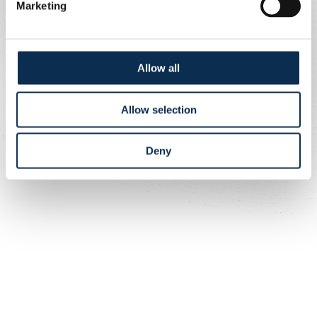
Marketing
Allow all
Allow selection
Deny