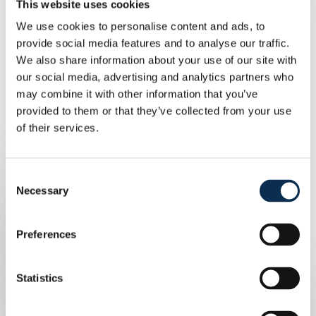
kurt.thomas@telenet.be
, and
This website uses cookies
supporters are always welcome! Our
We use cookies to personalise content and ads, to
provide social media features and to analyse our traffic.
foundation Union Inspires will also
We also share information about your use of our site with
field a team.
our social media, advertising and analytics partners who
may combine it with other information that you’ve
Written by
Union Content Team
provided to them or that they’ve collected from your use
Ten years ago, Brussels, Zaventem and our country
of their services.
were shaken by terrorist attacks. The Airport
Community, together with Union Inspires, is organising
the ‘Heroes of 22 March’ football tournament to honour
Consent
the heroes, first responders and airport staff of that day.
Necessary
Selection
Registration is possible by email
Preferences
Statistics