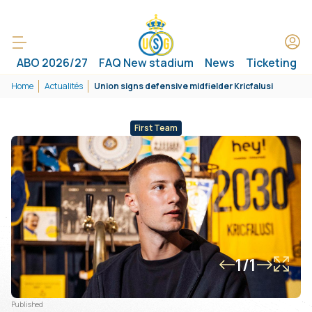
ABO 2026/27
FAQ New stadium
News
Ticketing
Home
Actualités
Union signs defensive midfielder Kricfalusi
First Team
1/1
Published