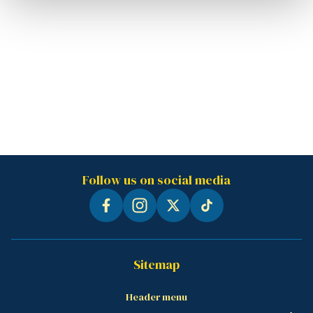
Follow us on social media
Sitemap
Header menu