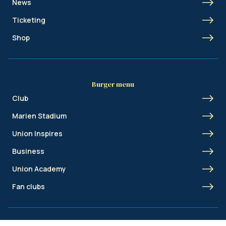
News
Ticketing
Shop
Burger menu
Club
Marien Stadium
Union Inspires
Business
Union Academy
Fan clubs