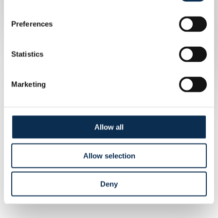
Preferences
Statistics
Marketing
1/6
Allow all
Allow selection
Deny