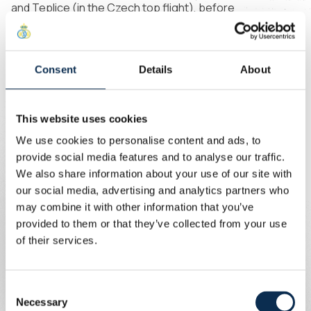
and Teplice (in the Czech top flight), before
permanently moving to Baník Ostrava. There he
impressed with five goals in 24 league appearances last
season. As a youth international, he featured in the UEFA
Consent
Details
About
U21 Championship in 2025.
“I’m happy to be here and
look forward to helping
This website uses cookies
Union in both the domestic
We use cookies to personalise content and ads, to
provide social media features and to analyse our traffic.
league and in Europe. Last
“
”
We also share information about your use of our site with
season, I watched Union play
our social media, advertising and analytics partners who
in the Champions League and
may combine it with other information that you’ve
was impressed by the team.
provided to them or that they’ve collected from your use
I’m proud to now be part of
of their services.
that squad. I’m also excited to
meet the fans; the stadium
Consent
has aura.”
Necessary
Selection