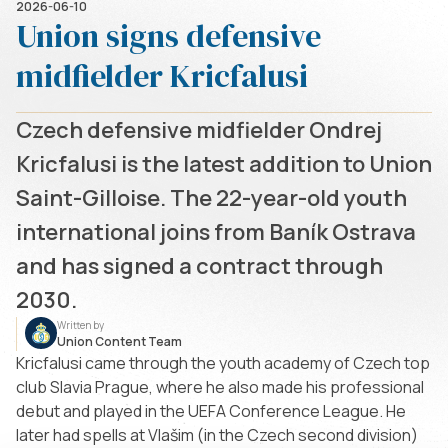
2026-06-10
Union signs defensive
midfielder Kricfalusi
Czech defensive midfielder Ondrej
Kricfalusi is the latest addition to Union
Saint-Gilloise. The 22-year-old youth
international joins from Baník Ostrava
and has signed a contract through
2030.
Written by
Union Content Team
Kricfalusi came through the youth academy of Czech top
club Slavia Prague, where he also made his professional
debut and played in the UEFA Conference League. He
later had spells at Vlašim (in the Czech second division)