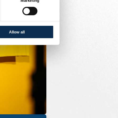
Marketing
Allow all