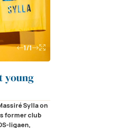
1/1
st young
assiré Sylla on
is former club
OS-ligaen,