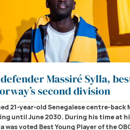
 defender Massiré Sylla, be
Norway’s second division
ed 21-year-old Senegalese centre-back M
ng until June 2030. During his time at h
lla was voted Best Young Player of the OB