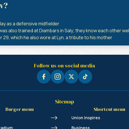
w?
lay as a defensive midfielder
s also trained at Diambars in Saly; they know each other wel
 29, which he also wore at Lyn, a tribute to his mother
Follow us on social media
Sitemap
Burger menu
Shortcut menu
Union Inspires
tadium
Business