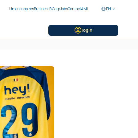
Union Inspires
Business
B Corp
Jobs
Contact
AML
EN
login