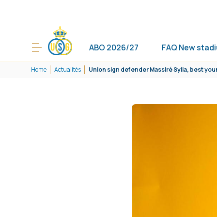
ABO 2026/27
FAQ New stad
Home
Actualités
Union sign defender Massiré Sylla, best you