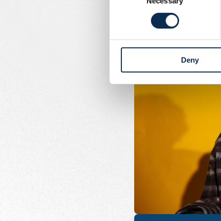
Necessary
Selection
Deny