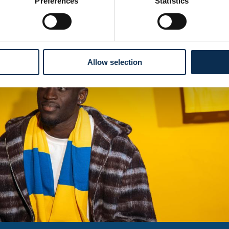
Preferences
Statistics
Allow selection