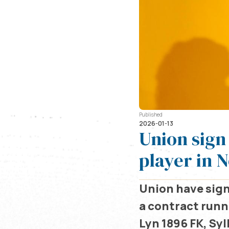
Published
2026-01-13
Union sign
player in 
Union have sign
a contract runni
Lyn 1896 FK, Sy