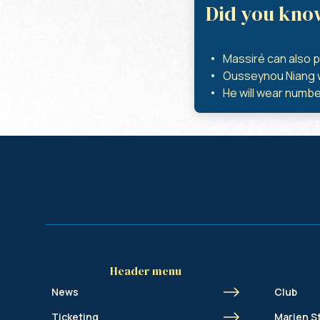
Did you kno
Massiré can also p
Ousseynou Niang wa
He will wear number
Header menu
News
Club
Ticketing
Marien S