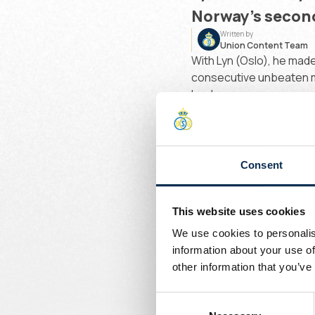
Norway’s second
Written by
Union Content Team
With Lyn (Oslo), he made
consecutive unbeaten ma
leader.
Before that, he spent a 
developed at the Senega
Consent
Welcome to the champio
“
I
This website uses cookies
s
We use cookies to personalis
h
information about your use of
other information that you’ve
w
Consent