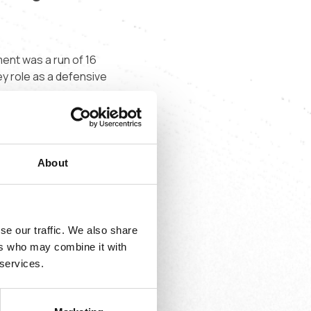
ment was a run of 16
y role as a defensive
m. Massiré was
About
”
se our traffic. We also share
ers who may combine it with
 services.