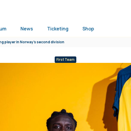
ium
News
Ticketing
Shop
ng player in Norway’s second division
First Team