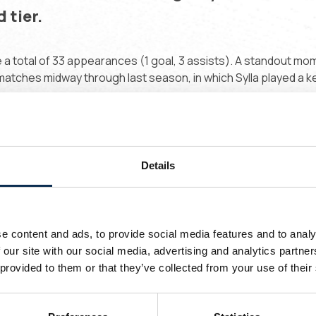
 tier.
 a total of 33 appearances (1 goal, 3 assists). A standout mo
tches midway through last season, in which Sylla played a ke
short spell in France with Pau FC, playing for the reserve tea
lese academy Diambars, based in the coastal city of Saly.
Details
ns of Belgium, welcome to Union, Massiré!
 love duels and defending in one-on-one
ituations. I want to show these qualities
e content and ads, to provide social media features and to analy
ere in Belgium and I can’t wait to get to
 our site with our social media, advertising and analytics partn
 provided to them or that they’ve collected from your use of their
ork!