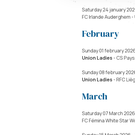
Saturday 24 january 202
FC Irlande Auderghem -
February
Sunday 01 february 2026
Union Ladies
- CS Pays
Sunday 08 february 2026
Union Ladies
- RFC Liè
March
Saturday 07 March 2026 
FC Fémina White Star W