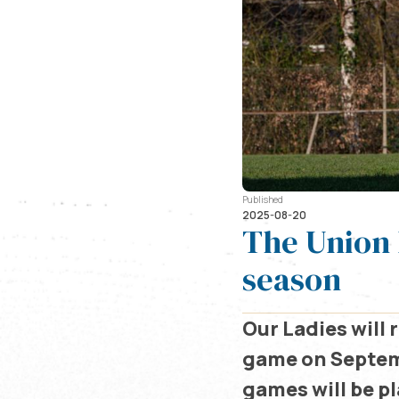
Published
2025-08-20
The Union 
season
Our Ladies will
game on Septem
games will be p