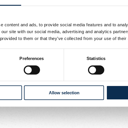
dies
5 - 15:00
ers
e content and ads, to provide social media features and to analy
 our site with our social media, advertising and analytics partn
5 - 14:00
 provided to them or that they’ve collected from your use of their
ls -
Union Ladies
Preferences
Statistics
5 - 17:30
n -
Union Ladies
Allow selection
5 - 15:00
t Tilman