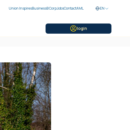
Union Inspires
Business
B Corp
Jobs
Contact
AML
EN
login