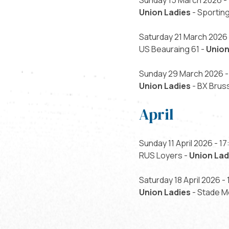
Sunday 15 March 2026 - 
Union Ladies
- Sporting
Saturday 21 March 2026 
US Beauraing 61 -
Union
Sunday 29 March 2026 -
Union Ladies
- BX Brus
April
Sunday 11 April 2026 - 17
RUS Loyers -
Union Lad
Saturday 18 April 2026 - 
Union Ladies
- Stade M