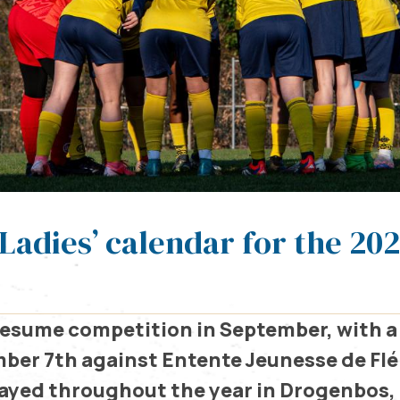
Ladies’ calendar for the 20
 resume competition in September, with a
ber 7th against Entente Jeunesse de Fl
layed throughout the year in Drogenbos,