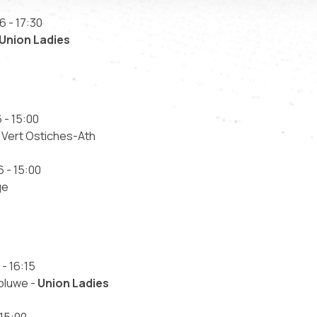
6 - 17:30
Union Ladies
 - 15:00
 Vert Ostiches-Ath
 - 15:00
ge
- 16:15
oluwe -
Union Ladies