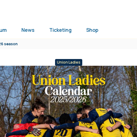
ium
News
Ticketing
Shop
026 season
Union Ladies