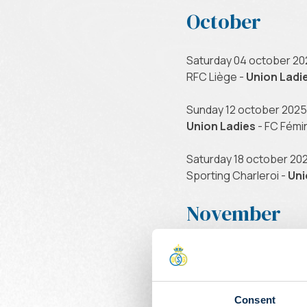
October
Saturday 04 october 20
RFC Liège -
Union Ladi
Sunday 12 october 2025 
Union Ladies
- FC Fémi
Saturday 18 october 202
Sporting Charleroi -
Uni
November
Sunday 09 november 202
Union Ladies
- US Beau
Saturday 15 november 2
Consent