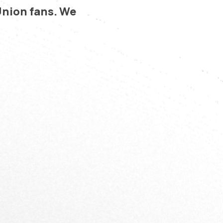
Union fans. We