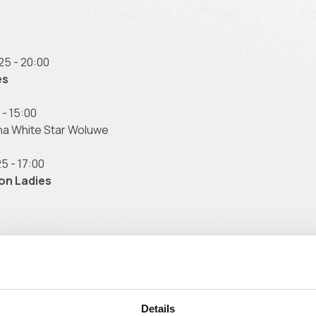
25 - 20:00
es
- 15:00
na White Star Woluwe
5 - 17:00
on Ladies
5 - 15:00
raing 61
025 - 20:00
Details