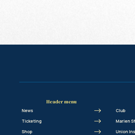
Header menu
News
Club
Ticketing
Marien S
Shop
Union In