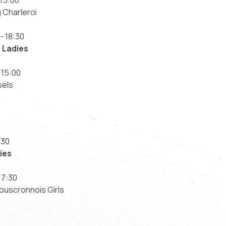
15:00
 Charleroi
- 18:30
 Ladies
 15:00
sels
:30
ies
17:30
ouscronnois Girls