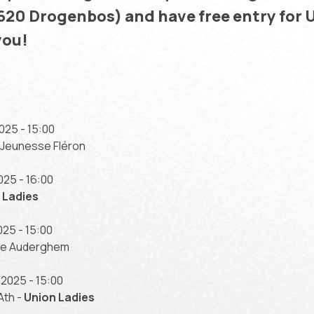
1620 Drogenbos) and have free entry for 
you!
25 - 15:00
 Jeunesse Fléron
25 - 16:00
 Ladies
25 - 15:00
nde Auderghem
2025 - 15:00
Ath -
Union Ladies