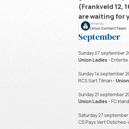
(Frankveld 12, 
are waiting for 
Written by
Union Content Team
September
Sunday 07 september 20
Union Ladies
- Entente
Sunday 14 september 20
RCS Sart Tilman -
Union
Sunday 21 september 20
Union Ladies
- FC Irla
Saturday 27 september 
CS Pays Vert Ostiches-