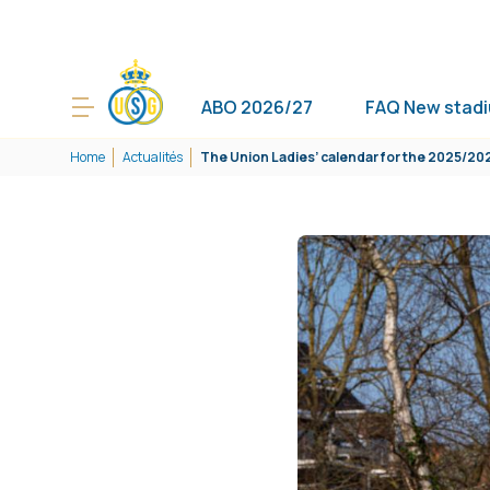
ABO 2026/27
FAQ New stad
Home
Actualités
The Union Ladies’ calendar for the 2025/2