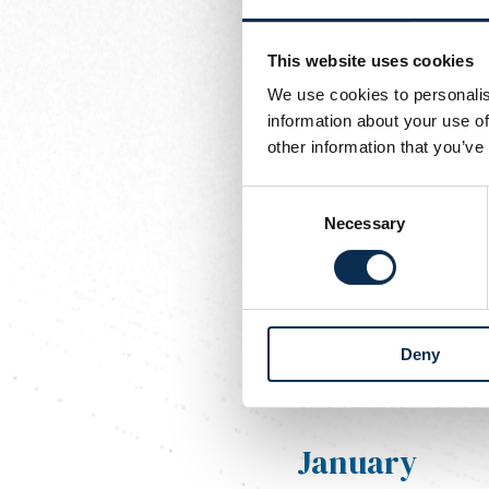
BX Brussels -
Union La
This website uses cookies
Sunday 23 november 202
Union Ladies
- RUS Loy
We use cookies to personalis
information about your use of
Sunday 30 november 202
other information that you’ve
Stade Mouscronnois Gir
Consent
December
Necessary
Selection
Sunday 07 december 202
Entente Jeunesse Fléro
Deny
Sunday 14 december 202
Union Ladies
- RCS Sar
January