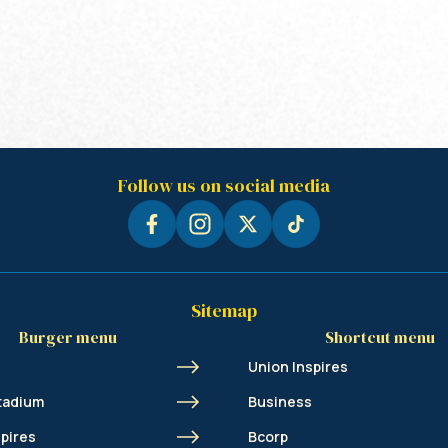
Follow us on social media
Sitemap
Burger menu
Shortcut menu
Union Inspires
tadium
Business
spires
Bcorp