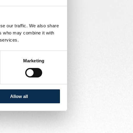
se our traffic. We also share
ers who may combine it with
 services.
Marketing
Allow all