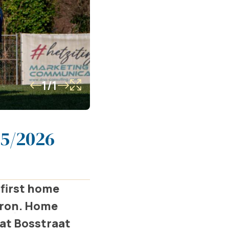
1/1
25/2026
 first home
éron. Home
 at Bosstraat