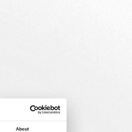
About