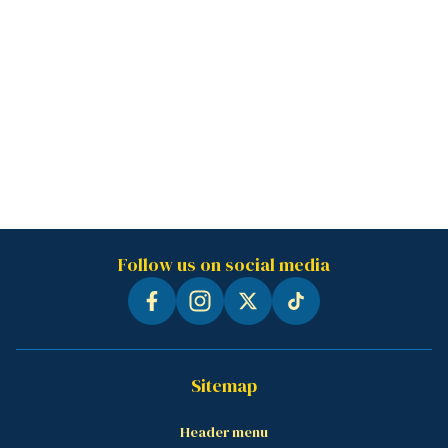
Follow us on social media
Sitemap
Header menu