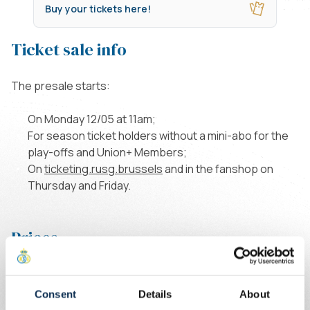
Buy your tickets here!
Ticket sale info
The presale starts:
On Monday 12/05 at 11am;
For season ticket holders without a mini-abo for the
play-offs and Union+ Members;
On
ticketing.rusg.brussels
and in the fanshop on
Thursday and Friday.
Prices
Consent
Details
About