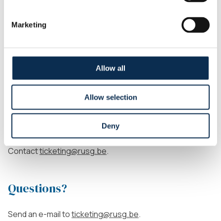
selling it) to someone within the Union fans segment
up to 2 hours before kick-off.
Marketing
Each ticket must be personalized. The name on the
ticket must match the person physically entering the
stadium. Entry checks may be conducted.
Allow all
Wheelchair users
Allow selection
The prices of single tickets for wheelchair users can be
Deny
found above, under the
WEST PMR
category. Want to
buy a ticket as a wheelchair user?
Contact
ticketing@rusg.be
.
Questions?
Send an e-mail to
ticketing@rusg.be
.