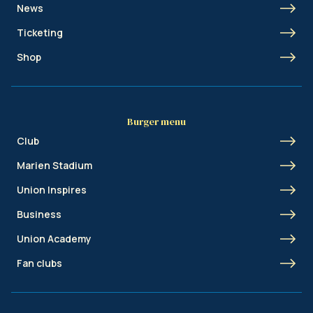
News
Ticketing
Shop
Burger menu
Club
Marien Stadium
Union Inspires
Business
Union Academy
Fan clubs