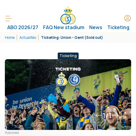
ABO 2026/27
FAQ New stadium
News
Ticketing
Home
Actualités
Ticketing: Union - Gent (Sold out)
Ticketing
1/1
Published