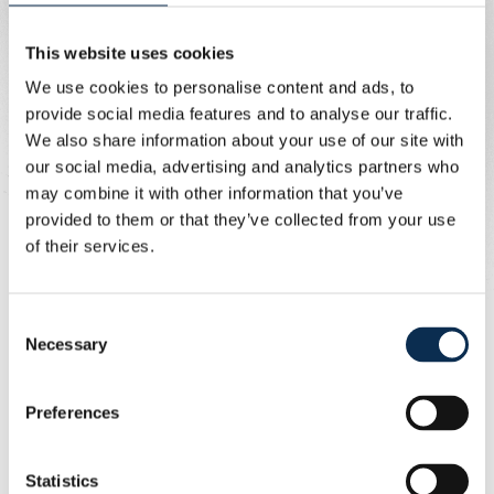
This website uses cookies
We use cookies to personalise content and ads, to
provide social media features and to analyse our traffic.
We also share information about your use of our site with
our social media, advertising and analytics partners who
East stand: standing without rooftop
may combine it with other information that you’ve
North stand: seats without rooftop
provided to them or that they’ve collected from your use
West stand: seats with rooftop
of their services.
Important!
Consent
Necessary
Selection
Reselling your ticket is only allowed via our platform
(
ticketing.rusg.brussels
) up to 72 hours before kick-
Preferences
off. Reselling on any other platform is strictly
prohibited and may result in ticket cancellation.
It is also possible to transfer your ticket (without
Statistics