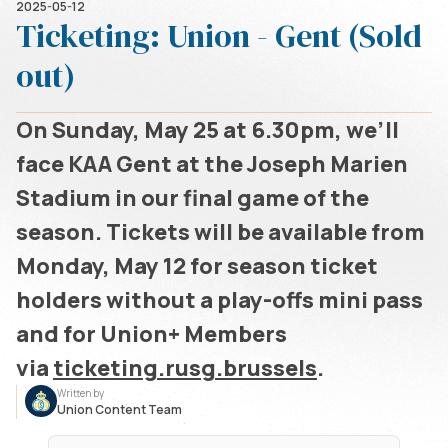
2025-05-12
Ticketing: Union - Gent (Sold
out)
On Sunday, May 25 at 6.30pm, we’ll
face KAA Gent at the Joseph Marien
Stadium in our final game of the
season. Tickets will be available from
Monday, May 12 for season ticket
holders without a play-offs mini pass
and for Union+ Members
via
ticketing.rusg.brussels
.
Written by
Union Content Team