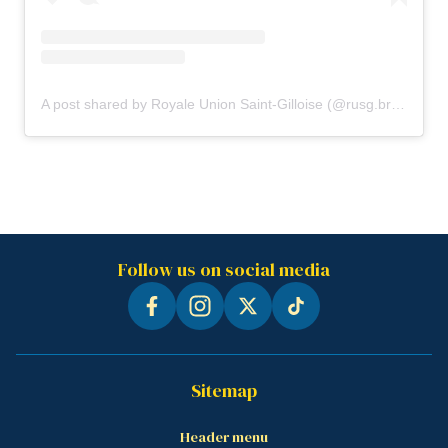
A post shared by Royale Union Saint-Gilloise (@rusg.brussels)
Follow us on social media
Sitemap
Header menu