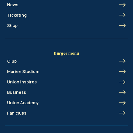
News
Ticketing
Shop
Burger menu
Club
Marien Stadium
Union Inspires
Business
Union Academy
Fan clubs