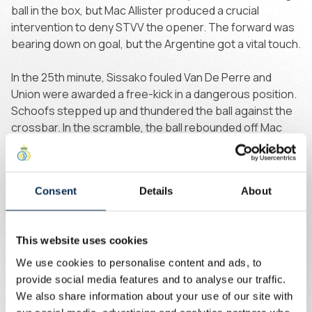
ball in the box, but Mac Allister produced a crucial
intervention to deny STVV the opener. The forward was
bearing down on goal, but the Argentine got a vital touch.
In the 25th minute, Sissako fouled Van De Perre and
Union were awarded a free-kick in a dangerous position.
Schoofs stepped up and thundered the ball against the
crossbar. In the scramble, the ball rebounded off Mac
Allister to Burgess, who tucked it away, but once again
VAR intervened. The goal was disallowed, this time for
Mac Allister being in an offside position.
Consent
Details
About
In the dying stages of the first half, STVV were awarded a
dangerous free-kick. The ball struck the roof of the net
This website uses cookies
via a header. Barely a minute later, Goto popped up in the
box, but the Japanese forward dragged his effort wide.
We use cookies to personalise content and ads, to
provide social media features and to analyse our traffic.
Sint-Truiden emerged from the tunnel with intent and
We also share information about your use of our site with
from their first attack, Goto's clever back-heel flashed