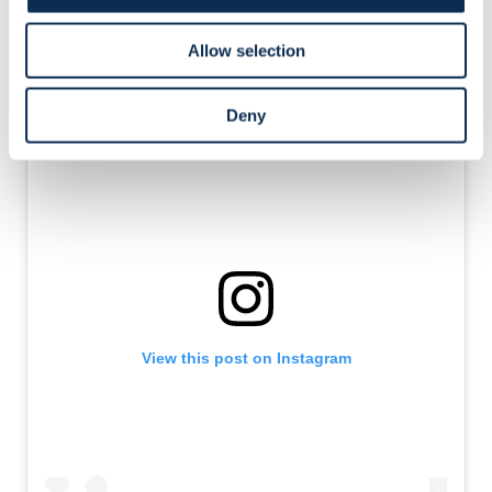
through midfield to Rodriguez, who curled it into the far
corner: 2-0, game over.
Allow selection
Deny
View this post on Instagram