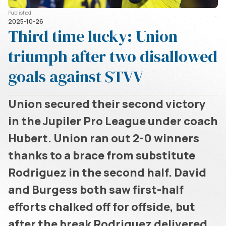
Published
2025-10-26
Third time lucky: Union
triumph after two disallowed
goals against STVV
Union secured their second victory
in the Jupiler Pro League under coach
Hubert. Union ran out 2-0 winners
thanks to a brace from substitute
Rodriguez in the second half. David
and Burgess both saw first-half
efforts chalked off for offside, but
after the break Rodriguez delivered