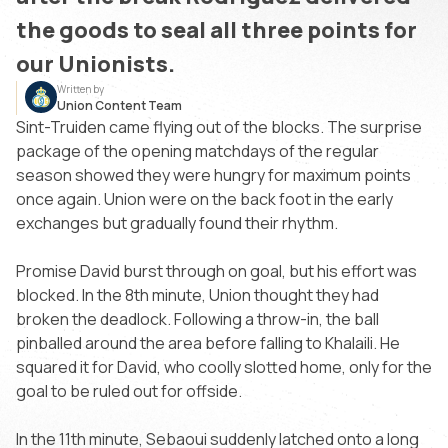
the goods to seal all three points for
our Unionists.
Written by
Union Content Team
Sint-Truiden came flying out of the blocks. The surprise
package of the opening matchdays of the regular
season showed they were hungry for maximum points
once again. Union were on the back foot in the early
exchanges but gradually found their rhythm.
Promise David burst through on goal, but his effort was
blocked. In the 8th minute, Union thought they had
broken the deadlock. Following a throw-in, the ball
pinballed around the area before falling to Khalaili. He
squared it for David, who coolly slotted home, only for the
goal to be ruled out for offside.
In the 11th minute, Sebaoui suddenly latched onto a long