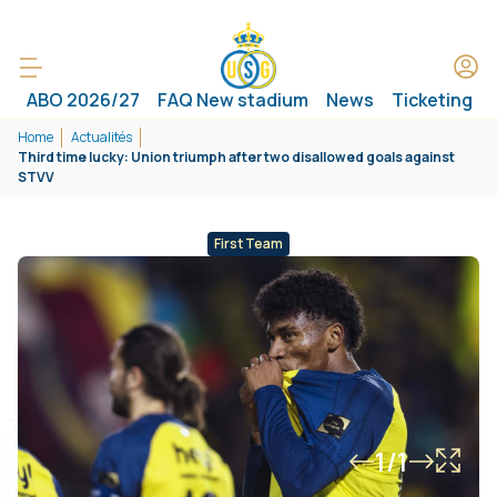
ABO 2026/27
FAQ New stadium
News
Ticketing
Home
Actualités
Third time lucky: Union triumph after two disallowed goals against
STVV
First Team
1/1