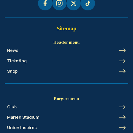
Sitemap
Header menu
News
Ticketing
Shop
Burger menu
Club
Marien Stadium
Union Inspires