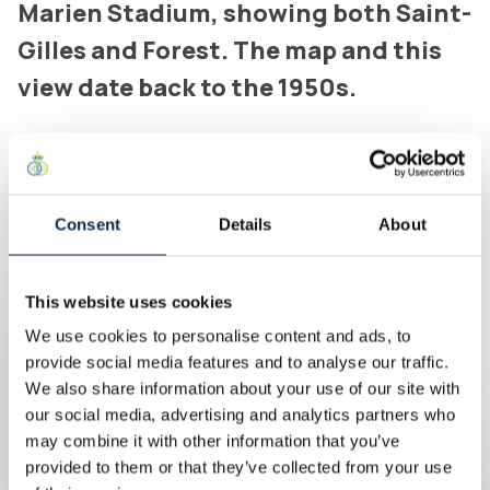
Marien Stadium, showing both Saint-
Gilles and Forest. The map and this
view date back to the 1950s.
Written by
Union Content Team
“Ici, ici c’est Saint-Gilles!” is a chant our fans sing after
every goal. Whether we play in Kapellen, Huy, Charleroi,
Consent
Details
About
Leverkusen or Amsterdam, the slogan underlines that
wherever we go, we carry our club pride with us.
This website uses cookies
The map of Union’s neighbourhood and the Duden Park in
We use cookies to personalise content and ads, to
Forest adorn the front of the shirt, along with several
provide social media features and to analyse our traffic.
references to the municipality of Saint-Gilles. Wherever
We also share information about your use of our site with
we go, we take our home with us – in our chants and in
our social media, advertising and analytics partners who
this shirt.
may combine it with other information that you’ve
provided to them or that they’ve collected from your use
The “Ici, ici c’est Saint-Gilles” shirt is finished with grey-