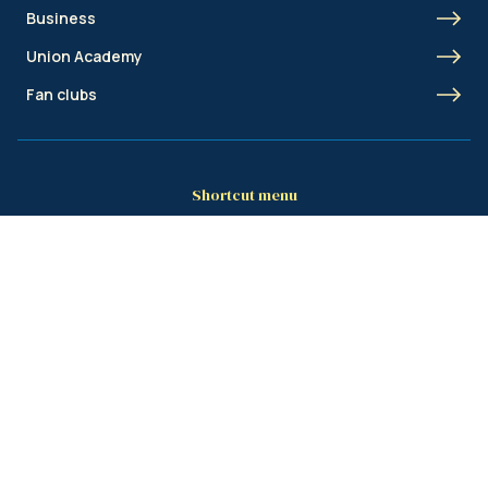
Business
Union Academy
Fan clubs
Shortcut menu
Union Inspires
Business
Bcorp
Jobs
Contact
AML