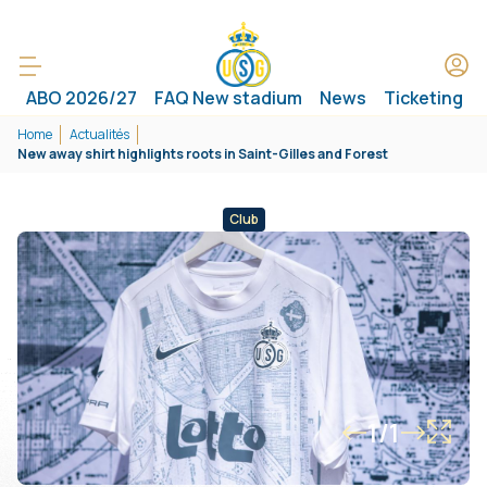
ABO 2026/27
FAQ New stadium
News
Ticketing
Home
Actualités
New away shirt highlights roots in Saint-Gilles and Forest
Club
1/1