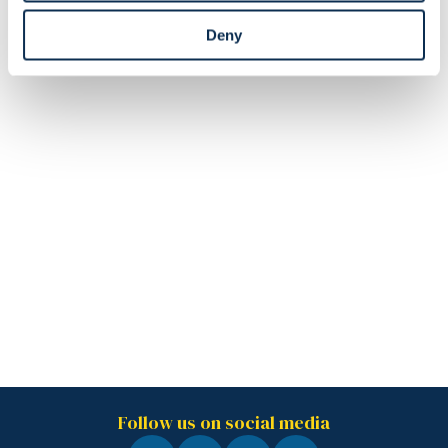
Deny
Follow us on social media