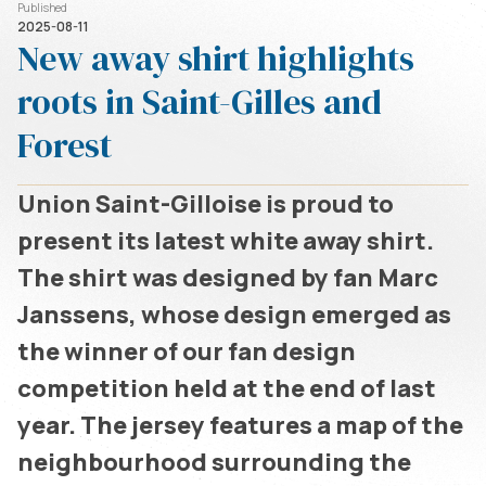
Published
2025-08-11
New away shirt highlights
roots in Saint-Gilles and
Forest
Union Saint-Gilloise is proud to
present its latest white away shirt.
The shirt was designed by fan Marc
Janssens, whose design emerged as
the winner of our fan design
competition held at the end of last
year. The jersey features a map of the
neighbourhood surrounding the