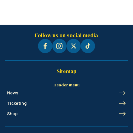
Follow us on social media
Sitemap
Header menu
News
Ticketing
Shop