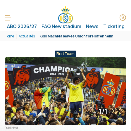
ABO 2026/27
FAQ New stadium
News
Ticketing
Home
Actualités
Koki Machida leaves Union for Hoffenheim
First Team
1/1
Published