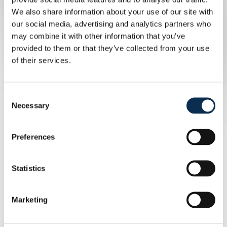
We also share information about your use of our site with
our social media, advertising and analytics partners who
may combine it with other information that you’ve
provided to them or that they’ve collected from your use
of their services.
Consent
Dit bericht op Instagram bekijken
Necessary
Selection
Preferences
Statistics
Marketing
Een bericht gedeeld door Royale Union Saint-Gilloise (@rusg.brussels)