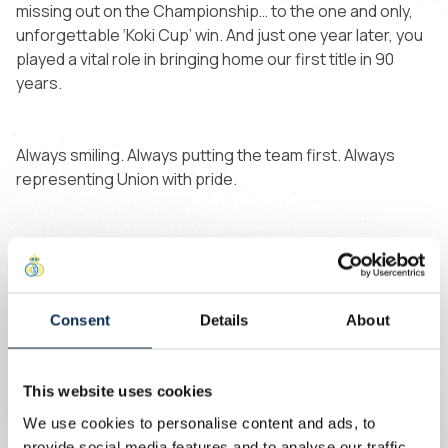
missing out on the Championship… to the one and only,
unforgettable ‘Koki Cup’ win. And just one year later, you
played a vital role in bringing home our first title in 90
years.
Always smiling. Always putting the team first. Always
representing Union with pride.
114 games later, you’re now part of the history of this
club.
Consent
Details
About
Wishing you all the best for what’s next. 💛💙
This website uses cookies
We use cookies to personalise content and ads, to
provide social media features and to analyse our traffic.