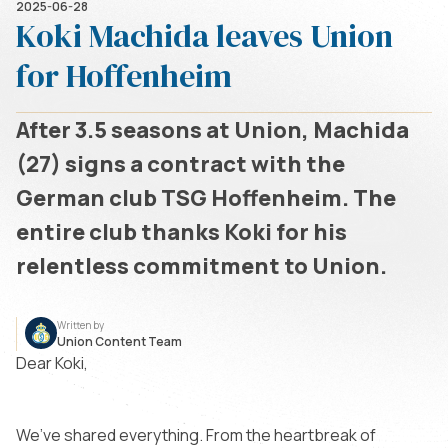
2025-06-28
Koki Machida leaves Union
for Hoffenheim
After 3.5 seasons at Union, Machida
(27) signs a contract with the
German club TSG Hoffenheim. The
entire club thanks Koki for his
relentless commitment to Union.
Written by
Union Content Team
Dear Koki,
We’ve shared everything. From the heartbreak of