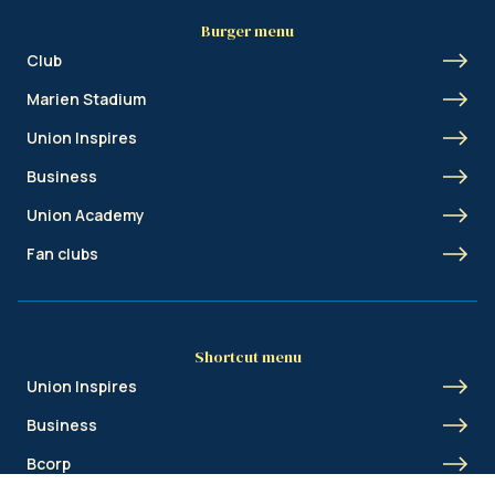
Burger menu
Club
Marien Stadium
Union Inspires
Business
Union Academy
Fan clubs
Shortcut menu
Union Inspires
Business
Bcorp