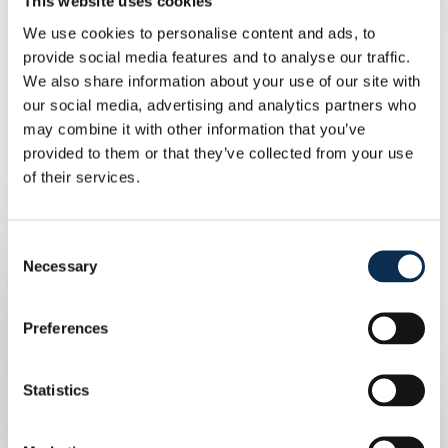
This website uses cookies
1-0 after twenty minutes.
We use cookies to personalise content and ads, to
Halftime brought news from Antwerp, where Gent
provide social media features and to analyse our traffic.
secured a spot in Play-off 1. That took the wind out of
We also share information about your use of our site with
Standard’s sails. After the break, David scored his
our social media, advertising and analytics partners who
second goal following a high pressing win from
may combine it with other information that you’ve
Rasmussen.
provided to them or that they’ve collected from your use
of their services.
Shortly after, O’Neill received his second yellow card,
leaving the visitors with ten men.
Consent
Necessary
In the closing moments, Ivanovic sealed the 3-0 win with
Selection
an assist from the returning Teklab. Union remains firmly
in third place and will travel to league leaders Racing
Preferences
Genk on Saturday evening.
Statistics