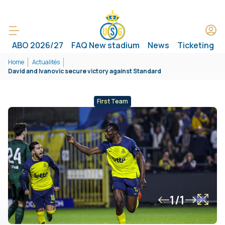
ABO 2026/27
FAQ New stadium
News
Ticketing
Home
Actualités
David and Ivanovic secure victory against Standard
First Team
1/1