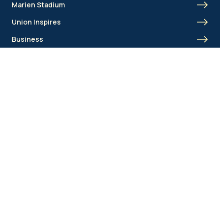
Marien Stadium
Union Inspires
Business
Union Academy
Fan clubs
Shortcut menu
Union Inspires
Business
Bcorp
Jobs
Contact
AML