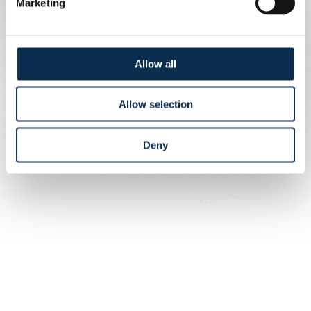
Marketing
Allow all
Allow selection
Deny