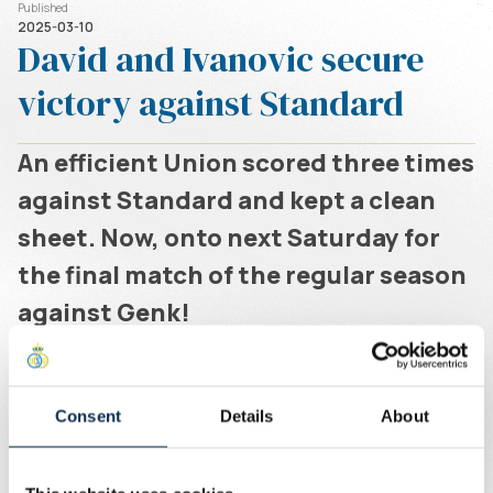
Published
2025-03-10
David and Ivanovic secure
victory against Standard
An efficient Union scored three times
against Standard and kept a clean
sheet. Now, onto next Saturday for
the final match of the regular season
against Genk!
Written by
Union Content Team
Consent
Details
About
After a tough opening phase in which Standard
threatened twice, Union took control. Ivanovic and David
combined to set the team on course for victory, making it