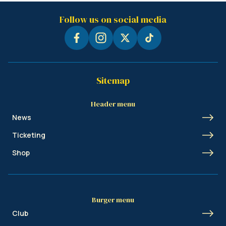
Follow us on social media
Sitemap
Header menu
News
Ticketing
Shop
Burger menu
Club