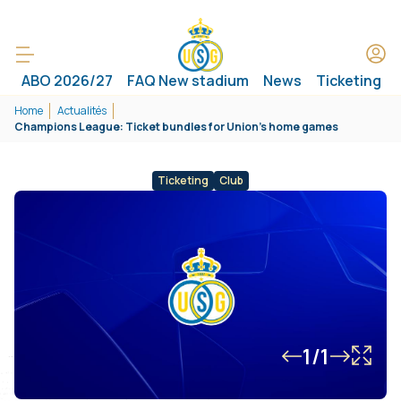
ABO 2026/27
FAQ New stadium
News
Ticketing
Home
Actualités
Champions League: Ticket bundles for Union’s home games
Ticketing
Club
1/1