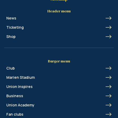
Header menu
News
Ticketing
Shop
Burger menu
Club
Marien Stadium
Union Inspires
Business
Union Academy
Fan clubs