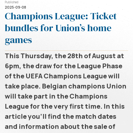
Published
2025-09-08
Champions League: Ticket
bundles for Union’s home
games
This Thursday, the 28th of August at
6pm, the draw for the League Phase
of the UEFA Champions League will
take place. Belgian champions Union
will take part in the Champions
League for the very first time. In this
article you’ll find the match dates
and information about the sale of