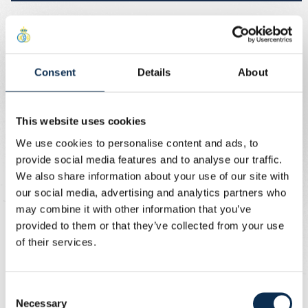
Sale for season ticket holders and
Union+ Members
Consent
Details
About
Right after the draw, season ticket holders and Union+
Members can secure their ticket bundle. The sale opens
This website uses cookies
on 28/08 at 7:30pm and runs until 7/09 at 6pm. Season
We use cookies to personalise content and ads, to
ticket holders and Union+ Members will therefore have 10
provide social media features and to analyse our traffic.
days priority to purchase their mini-season ticket.
We also share information about your use of our site with
our social media, advertising and analytics partners who
Fan clubs
may combine it with other information that you’ve
provided to them or that they’ve collected from your use
During the sales period for season ticket holders and
of their services.
Union+ Members, blocks E12-13-14-15-16 and E2 will be
reserved for fan clubs. Members of fan clubs can
therefore buy their ticket bundles in those blocks, also
Consent
from 28/08 at 7:30pm until 7/09 at 6pm.
Necessary
Selection