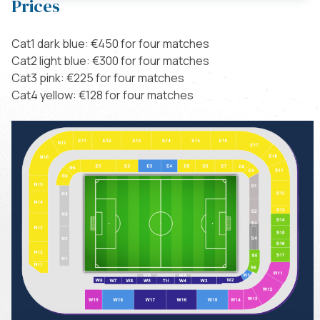
Prices
Cat1 dark blue: €450 for four matches
Cat2 light blue: €300 for four matches
Cat3 pink: €225 for four matches
Cat4 yellow: €128 for four matches