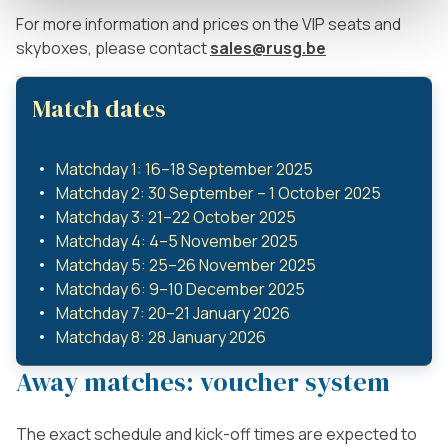
For more information and prices on the VIP seats and
skyboxes, please contact
sales@rusg.be
Match dates
Matchday 1: 16–18 September 2025
Matchday 2: 30 September – 1 October 2025
Matchday 3: 21–22 October 2025
Matchday 4: 4–5 November 2025
Matchday 5: 25–26 November 2025
Matchday 6: 9–10 December 2025
Matchday 7: 20–21 January 2026
Matchday 8: 28 January 2026
Away matches: voucher system
The exact schedule and kick-off times are expected to