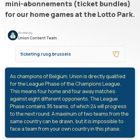
mini-abonnements (ticket bundles)
for our home games at the Lotto Park.
Written by
Union Content Team
ticketing.rusg.brussels
As champions of Belgium, Union is directly qualified
for the League Phase of the Champions League.
This means four home and four away matches
against eight different opponents. The League
Phase contains 36 teams, of which 24 will progress
to the next round. A maximum of two teams from the
same country can be drawn, but it is impossible to
face a team from your own country in this phase.