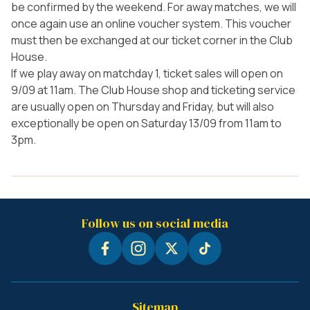
be confirmed by the weekend. For away matches, we will
once again use an online voucher system. This voucher
must then be exchanged at our ticket corner in the Club
House.
If we play away on matchday 1, ticket sales will open on
9/09 at 11am. The Club House shop and ticketing service
are usually open on Thursday and Friday, but will also
exceptionally be open on Saturday 13/09 from 11am to
3pm.
Follow us on social media
Sitemap