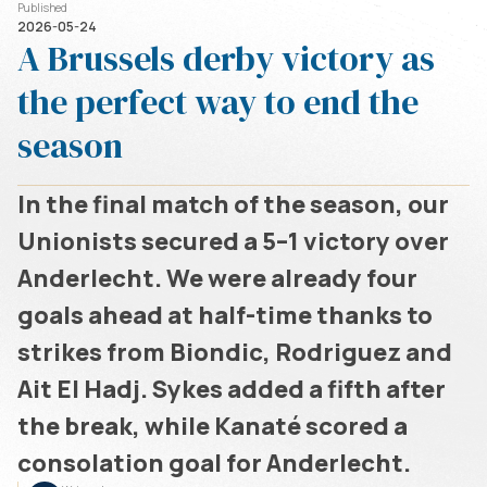
Published
2026-05-24
A Brussels derby victory as
the perfect way to end the
season
In the final match of the season, our
Unionists secured a 5–1 victory over
Anderlecht. We were already four
goals ahead at half-time thanks to
strikes from Biondic, Rodriguez and
Ait El Hadj. Sykes added a fifth after
the break, while Kanaté scored a
consolation goal for Anderlecht.