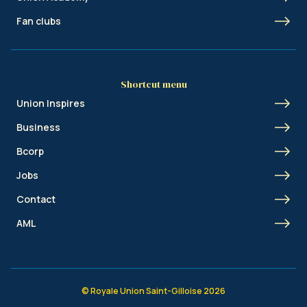
Fan clubs
Shortcut menu
Union Inspires
Business
Bcorp
Jobs
Contact
AML
© Royale Union Saint-Gilloise 2026