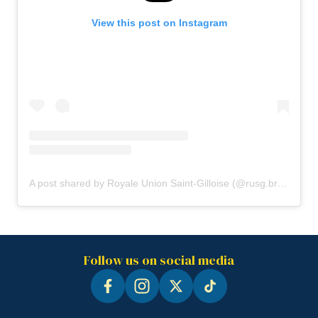
View this post on Instagram
A post shared by Royale Union Saint-Gilloise (@rusg.brussels)
Follow us on social media