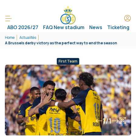
ABO 2026/27
FAQ New stadium
News
Ticketing
Home
Actualités
A Brussels derby victory as the perfect way to end the season
First Team
1/1