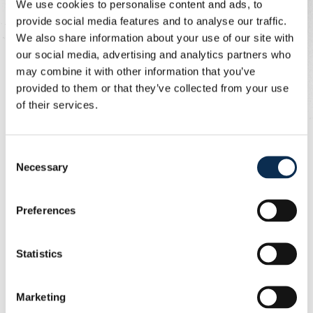
We use cookies to personalise content and ads, to
provide social media features and to analyse our traffic.
The second half had barely started when Anderlecht
We also share information about your use of our site with
were reduced to ten men. Thorgan Hazard went in too
our social media, advertising and analytics partners who
hard on Guilherme Smith. Visser was firm and showed
may combine it with other information that you’ve
Hazard a straight red card.
provided to them or that they’ve collected from your use
of their services.
Union continued to dominate in search of more goals.
Chances kept coming, but neither Rodriguez nor Zeneli
could convert.
Consent
Necessary
Selection
Anderlecht then had a chance of their own. Bertaccini
intercepted a poor pass and was clean through on goal.
He hesitated too long, allowing our defence to recover.
Preferences
Burgess won the ball back with a tackle, and in transition
Biondic had a chance. It resulted in a corner for our
Statistics
Unionists.
Zeneli delivered the corner beyond the far post and
Marketing
Sykes headed it in. Hey tried to clear the ball off the line,