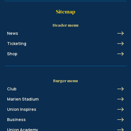
Sitemap
Header menu
News
Ticketing
Shop
Burger menu
Club
Marien Stadium
Union Inspires
Business
Union Academy