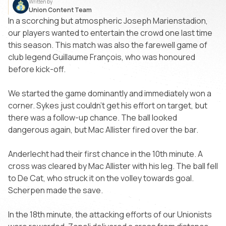
Written by
Union Content Team
In a scorching but atmospheric Joseph Marienstadion,
our players wanted to entertain the crowd one last time
this season. This match was also the farewell game of
club legend Guillaume François, who was honoured
before kick-off.
We started the game dominantly and immediately won a
corner. Sykes just couldn’t get his effort on target, but
there was a follow-up chance. The ball looked
dangerous again, but Mac Allister fired over the bar.
Anderlecht had their first chance in the 10th minute. A
cross was cleared by Mac Allister with his leg. The ball fell
to De Cat, who struck it on the volley towards goal.
Scherpen made the save.
In the 18th minute, the attacking efforts of our Unionists