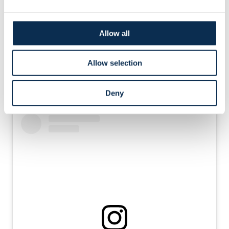
but in vain: 5-0.
Anderlecht did manage a consolation goal. Kanaté broke
Allow all
through and scored: 5-1.
Allow selection
We can look back with pride on a strong season,
featuring a great Champions League campaign and
Deny
victory in the Belgian Cup.