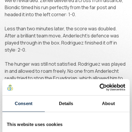
were rewarded. Zeneli delivered a cross from distance,
Biondic timed his run perfectly from the far post and
headed it into the left corner: 1-0.
Less than two minutes later, the score was doubled.
After a brilliant team move, Anderlecht’s defence was
played through in the box. Rodriguez finished it off in
style: 2-0.
The hunger was still not satisfied. Rodriguez was played
in and allowed to roam freely. No one from Anderlecht
really tried to stop the Ecuadorian, which allowed him to
find Ait El Hadj, who calmly placed the ball into the corner:
3-0.
Consent
Details
About
Right before half-time, Khalaili scored the fourth of the
first half. Completely unmarked on the right flank, he
drove towards goal and beat goalkeeper Heekeren,
This website uses cookies
placing the ball into the tight corner: 4-0.