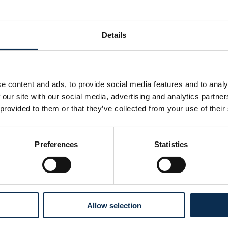
Details
e content and ads, to provide social media features and to analy
 our site with our social media, advertising and analytics partn
 provided to them or that they’ve collected from your use of their
Preferences
Statistics
Follow us on social media
Allow selection