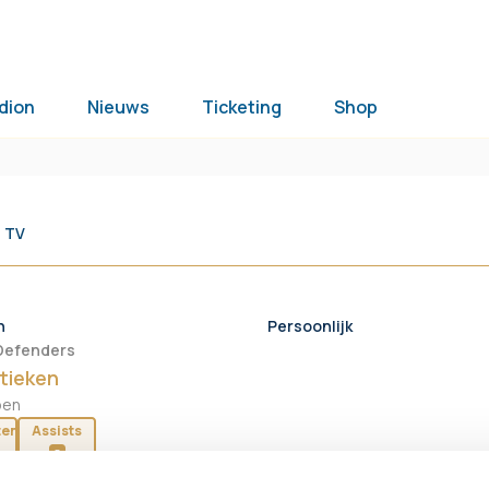
dion
Nieuws
Ticketing
Shop
 TV
n
Persoonlijk
Defenders
tieken
oen
ten
Assists
0