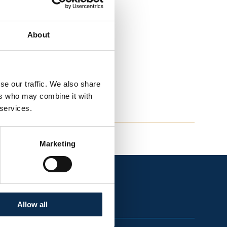
About
se our traffic. We also share
ers who may combine it with
 services.
Marketing
Allow all