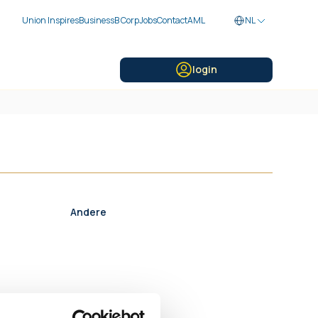
Union Inspires
Business
B Corp
Jobs
Contact
AML
NL
login
Andere