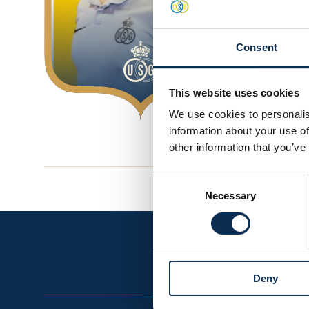
Consent
This website uses cookies
We use cookies to personalis
information about your use of
other information that you’ve
Consent
Necessary
Selection
Deny