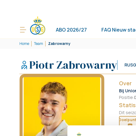
ABO 2026/27
FAQ Nieuw sta
Home
Team
Zabrowarny
Piotr Zabrowarny
RUSG
Over
Bij Unio
Positie
:
Statis
Dit seiz
Doelpun
0