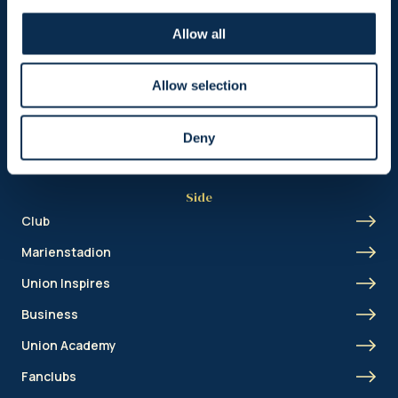
Header
Allow all
Nieuws
Ticketing
Allow selection
Shop
Deny
Side
Club
Marienstadion
Union Inspires
Business
Union Academy
Fanclubs