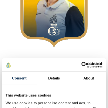
Over
Bij Union
Positie
:
Midfielders
Consent
Details
About
Persoonlijk
This website uses cookies
Andere
We use cookies to personalise content and ads, to
Statistieken