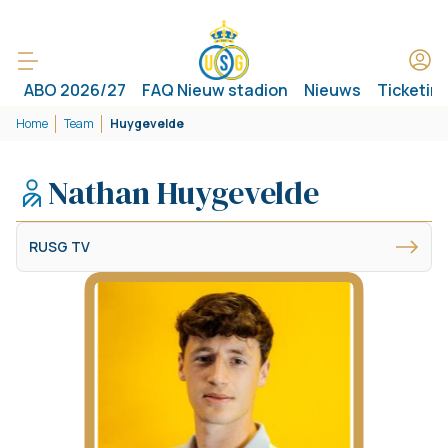
ABO 2026/27
FAQ Nieuw stadion
Nieuws
Ticketin
Home
Team
Huygevelde
Nathan Huygevelde
RUSG TV