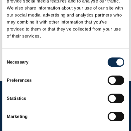
provide social media features and to analyse our traffic.
Dit seizoen
We also share information about your use of our site with
Doelpunten
Assists
0
0
our social media, advertising and analytics partners who
may combine it with other information that you’ve
provided to them or that they’ve collected from your use
RUSG TV
of their services.
Consent
Necessary
Selection
Preferences
Follow us on social media
Statistics
Marketing
Sitemap