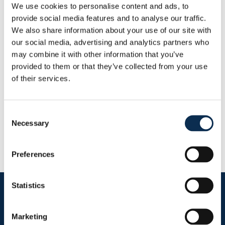
We use cookies to personalise content and ads, to
Andere
provide social media features and to analyse our traffic.
Statistieken
We also share information about your use of our site with
Dit seizoen
our social media, advertising and analytics partners who
Doelpunten
Assists
may combine it with other information that you’ve
0
0
provided to them or that they’ve collected from your use
of their services.
RUSG TV
Consent
Necessary
Selection
Preferences
Statistics
Follow us on social media
Marketing