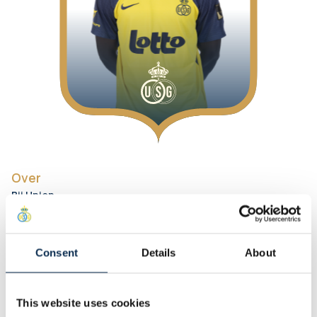
Over
Bij Union
Positie
:
Defenders
Rugnummer
:
3
Voorkeursvoet
:
Rechts
Consent
Details
About
Persoonlijk
Lengte
:
195 cm
This website uses cookies