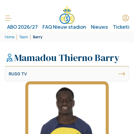
ABO 2026/27
FAQ Nieuw stadion
Nieuws
Ticketin
Home
Team
Barry
Mamadou Thierno Barry
RUSG TV