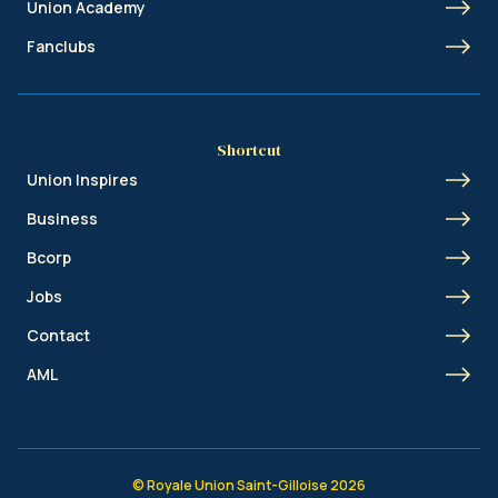
Union Academy
Fanclubs
Shortcut
Union Inspires
Business
Bcorp
Jobs
Contact
AML
© Royale Union Saint-Gilloise 2026