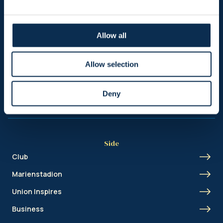
Sitemap
Allow all
Header
Nieuws
Allow selection
Ticketing
Deny
Shop
Side
Club
Marienstadion
Union Inspires
Business