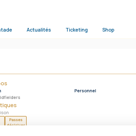
stade
Actualités
Ticketing
Shop
pos
n
Personnel
idfielders
tiques
aison
Passes
décisives
0