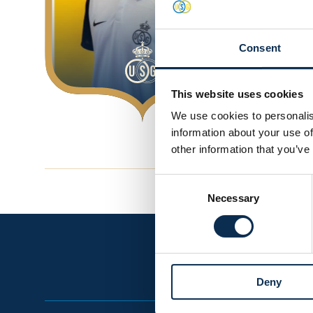
Consent
This website uses cookies
We use cookies to personalis
information about your use of
other information that you’ve
Consent
Necessary
Selection
Deny