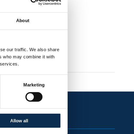
About
se our traffic. We also share
ers who may combine it with
 services.
Marketing
Allow all