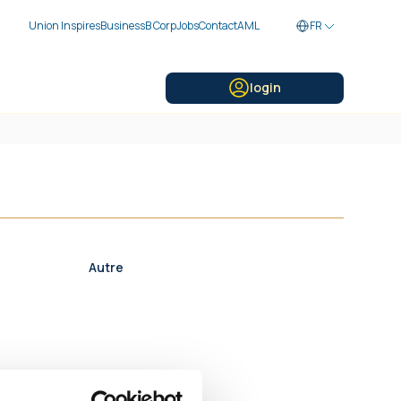
Union Inspires
Business
B Corp
Jobs
Contact
AML
FR
login
Autre