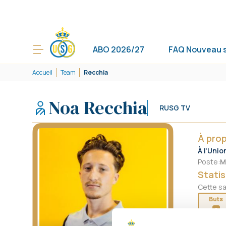
ABO 2026/27
FAQ Nouveau 
Accueil
Team
Recchia
Noa Recchia
RUSG TV
À pro
À l'Unio
Poste
:
M
Statis
Cette s
Buts
0