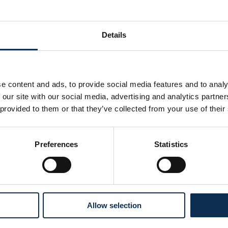
Details
e content and ads, to provide social media features and to analy
 our site with our social media, advertising and analytics partn
 provided to them or that they’ve collected from your use of their
Preferences
Statistics
Nos réseaux sociaux
Allow selection